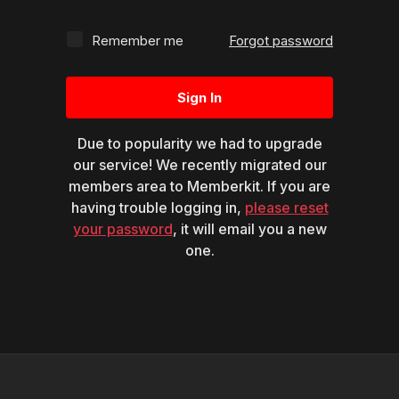
Remember me
Forgot password
Sign In
Due to popularity we had to upgrade
our service! We recently migrated our
members area to Memberkit. If you are
having trouble logging in,
please reset
your password
, it will email you a new
one.