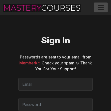
Sign In
Passwords are sent to your email from
Memberkit
. Check your spam ☺️ Thank
You For Your Support!